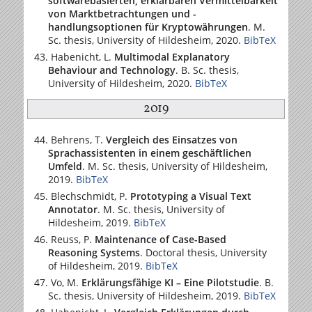
softwarebasierten, erklärbaren Vermittelbarkeit
von Marktbetrachtungen und -
handlungsoptionen für Kryptowährungen
. M.
Sc. thesis,
University of Hildesheim
, 2020.
BibTeX
Habenicht, L.
Multimodal Explanatory
Behaviour and Technology
. B. Sc. thesis,
University of Hildesheim
, 2020.
BibTeX
2019
Behrens, T.
Vergleich des Einsatzes von
Sprachassistenten in einem geschäftlichen
Umfeld
. M. Sc. thesis,
University of Hildesheim
,
2019.
BibTeX
Blechschmidt, P.
Prototyping a Visual Text
Annotator
. M. Sc. thesis,
University of
Hildesheim
, 2019.
BibTeX
Reuss, P.
Maintenance of Case-Based
Reasoning Systems
. Doctoral thesis,
University
of Hildesheim
, 2019.
BibTeX
Vo, M.
Erklärungsfähige KI – Eine Pilotstudie
. B.
Sc. thesis,
University of Hildesheim
, 2019.
BibTeX