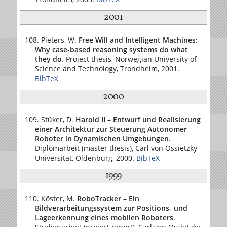
2001
Pieters, W.
Free Will and Intelligent Machines:
Why case-based reasoning systems do what
they do
. Project thesis,
Norwegian University of
Science and Technology
, Trondheim, 2001.
BibTeX
2000
Stüker, D.
Harold II – Entwurf und Realisierung
einer Architektur zur Steuerung Autonomer
Roboter in Dynamischen Umgebungen
.
Diplomarbeit (master thesis),
Carl von Ossietzky
Universität
, Oldenburg, 2000.
BibTeX
1999
Köster, M.
RoboTracker – Ein
Bildverarbeitungssystem zur Positions- und
Lageerkennung eines mobilen Roboters
.