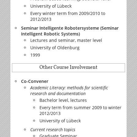
University of Lübeck
Every winter term from 2009/2010 to
2012/2013
Seminar Intelligente Robotersysteme (Seminar
Intelligent Robotic Systems)
Lectures and seminar, master level
University of Oldenburg
1999
Other Course Involvement
Co-Convener
Academic Literacy: methods for scientific
research and documentation
Bachelor level, lectures
Every term from summer 2009 to winter
2012/2013
University of Lübeck
Current research topics
Graduate Seminar