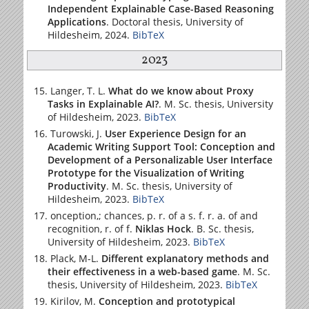
Independent Explainable Case-Based Reasoning
Applications
. Doctoral thesis,
University of
Hildesheim
, 2024.
BibTeX
2023
Langer, T. L.
What do we know about Proxy
Tasks in Explainable AI?
. M. Sc. thesis,
University
of Hildesheim
, 2023.
BibTeX
Turowski, J.
User Experience Design for an
Academic Writing Support Tool: Conception and
Development of a Personalizable User Interface
Prototype for the Visualization of Writing
Productivity
. M. Sc. thesis,
University of
Hildesheim
, 2023.
BibTeX
onception,; chances, p. r. of a s. f. r. a. of and
recognition, r. of f.
Niklas Hock
. B. Sc. thesis,
University of Hildesheim
, 2023.
BibTeX
Plack, M-L.
Different explanatory methods and
their effectiveness in a web-based game
. M. Sc.
thesis,
University of Hildesheim
, 2023.
BibTeX
Kirilov, M.
Conception and prototypical