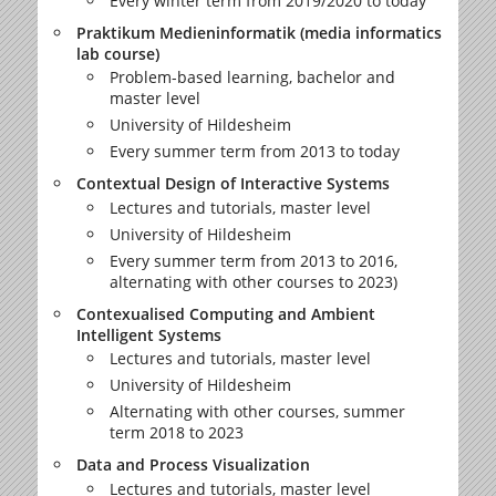
Every winter term from 2019/2020 to today
Praktikum Medieninformatik (media informatics
lab course)
Problem-based learning, bachelor and
master level
University of Hildesheim
Every summer term from 2013 to today
Contextual Design of Interactive Systems
Lectures and tutorials, master level
University of Hildesheim
Every summer term from 2013 to 2016,
alternating with other courses to 2023)
Contexualised Computing and Ambient
Intelligent Systems
Lectures and tutorials, master level
University of Hildesheim
Alternating with other courses, summer
term 2018 to 2023
Data and Process Visualization
Lectures and tutorials, master level