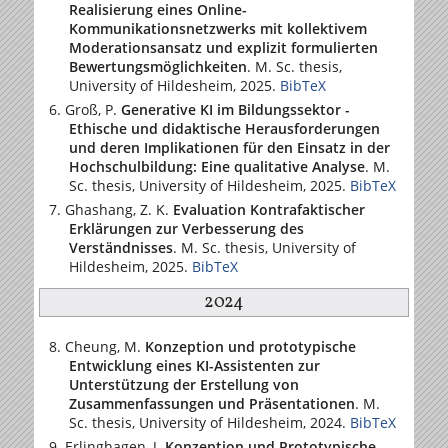
Realisierung eines Online-
Kommunikationsnetzwerks mit kollektivem
Moderationsansatz und explizit formulierten
Bewertungsmöglichkeiten
. M. Sc. thesis,
University of Hildesheim
, 2025.
BibTeX
Groß, P.
Generative KI im Bildungssektor -
Ethische und didaktische Herausforderungen
und deren Implikationen für den Einsatz in der
Hochschulbildung: Eine qualitative Analyse
. M.
Sc. thesis,
University of Hildesheim
, 2025.
BibTeX
Ghashang, Z. K.
Evaluation Kontrafaktischer
Erklärungen zur Verbesserung des
Verständnisses
. M. Sc. thesis,
University of
Hildesheim
, 2025.
BibTeX
2024
Cheung, M.
Konzeption und prototypische
Entwicklung eines KI-Assistenten zur
Unterstützung der Erstellung von
Zusammenfassungen und Präsentationen
. M.
Sc. thesis,
University of Hildesheim
, 2024.
BibTeX
Erlinghagen, J.
Konzeption und Prototypische