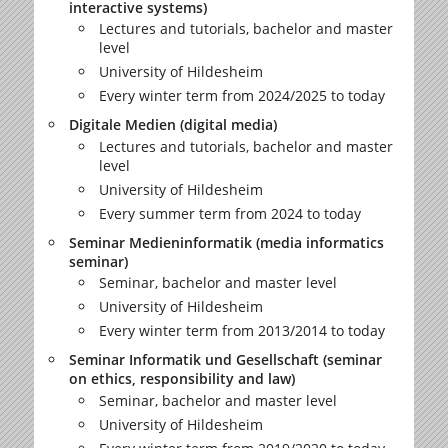
interactive systems)
Lectures and tutorials, bachelor and master
level
University of Hildesheim
Every winter term from 2024/2025 to today
Digitale Medien (digital media)
Lectures and tutorials, bachelor and master
level
University of Hildesheim
Every summer term from 2024 to today
Seminar Medieninformatik (media informatics
seminar)
Seminar, bachelor and master level
University of Hildesheim
Every winter term from 2013/2014 to today
Seminar Informatik und Gesellschaft (seminar
on ethics, responsibility and law)
Seminar, bachelor and master level
University of Hildesheim