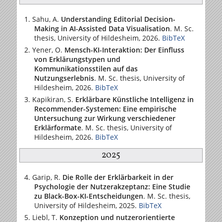
Sahu, A.
Understanding Editorial Decision-
Making in AI-Assisted Data Visualisation
. M. Sc.
thesis,
University of Hildesheim
, 2026.
BibTeX
Yener, O.
Mensch-KI-Interaktion: Der Einfluss
von Erklärungstypen und
Kommunikationsstilen auf das
Nutzungserlebnis
. M. Sc. thesis,
University of
Hildesheim
, 2026.
BibTeX
Kapikiran, S.
Erklärbare Künstliche Intelligenz in
Recommender-Systemen: Eine empirische
Untersuchung zur Wirkung verschiedener
Erklärformate
. M. Sc. thesis,
University of
Hildesheim
, 2026.
BibTeX
2025
Garip, R.
Die Rolle der Erklärbarkeit in der
Psychologie der Nutzerakzeptanz: Eine Studie
zu Black-Box-KI-Entscheidungen
. M. Sc. thesis,
University of Hildesheim
, 2025.
BibTeX
Liebl, T.
Konzeption und nutzerorientierte