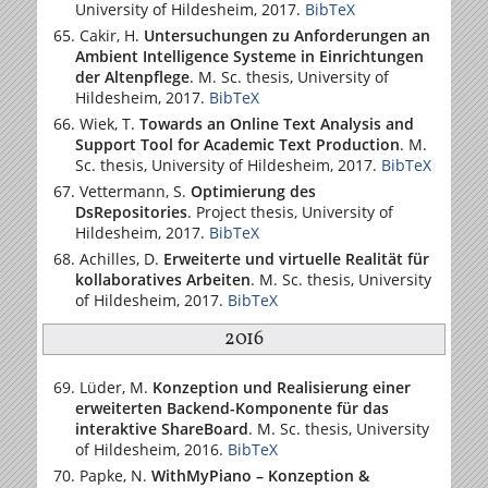
University of Hildesheim
, 2017.
BibTeX
Cakir, H.
Untersuchungen zu Anforderungen an
Ambient Intelligence Systeme in Einrichtungen
der Altenpflege
. M. Sc. thesis,
University of
Hildesheim
, 2017.
BibTeX
Wiek, T.
Towards an Online Text Analysis and
Support Tool for Academic Text Production
. M.
Sc. thesis,
University of Hildesheim
, 2017.
BibTeX
Vettermann, S.
Optimierung des
DsRepositories
. Project thesis,
University of
Hildesheim
, 2017.
BibTeX
Achilles, D.
Erweiterte und virtuelle Realität für
kollaboratives Arbeiten
. M. Sc. thesis,
University
of Hildesheim
, 2017.
BibTeX
2016
Lüder, M.
Konzeption und Realisierung einer
erweiterten Backend-Komponente für das
interaktive ShareBoard
. M. Sc. thesis,
University
of Hildesheim
, 2016.
BibTeX
Papke, N.
WithMyPiano – Konzeption &