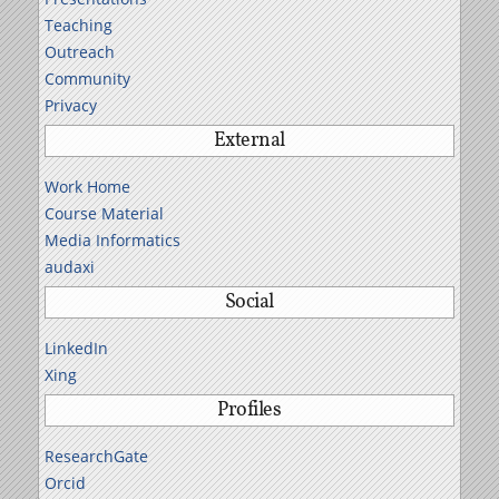
Teaching
Outreach
Community
Privacy
External
Work Home
Course Material
Media Informatics
audaxi
Social
LinkedIn
Xing
Profiles
ResearchGate
Orcid