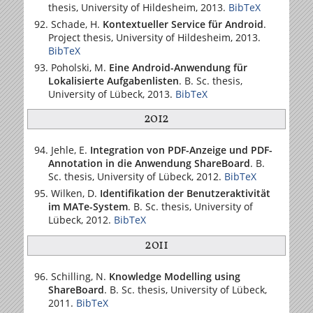
thesis,
University of Hildesheim
, 2013.
BibTeX
Schade, H.
Kontextueller Service für Android
.
Project thesis,
University of Hildesheim
, 2013.
BibTeX
Poholski, M.
Eine Android-Anwendung für
Lokalisierte Aufgabenlisten
. B. Sc. thesis,
University of Lübeck
, 2013.
BibTeX
2012
Jehle, E.
Integration von PDF-Anzeige und PDF-
Annotation in die Anwendung ShareBoard
. B.
Sc. thesis,
University of Lübeck
, 2012.
BibTeX
Wilken, D.
Identifikation der Benutzeraktivität
im MATe-System
. B. Sc. thesis,
University of
Lübeck
, 2012.
BibTeX
2011
Schilling, N.
Knowledge Modelling using
ShareBoard
. B. Sc. thesis,
University of Lübeck
,
2011.
BibTeX