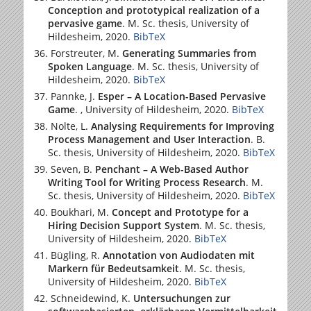
Conception and prototypical realization of a
pervasive game
. M. Sc. thesis,
University of
Hildesheim
, 2020.
BibTeX
Forstreuter, M.
Generating Summaries from
Spoken Language
. M. Sc. thesis,
University of
Hildesheim
, 2020.
BibTeX
Pannke, J.
Esper – A Location-Based Pervasive
Game
. ,
University of Hildesheim
, 2020.
BibTeX
Nolte, L.
Analysing Requirements for Improving
Process Management and User Interaction
. B.
Sc. thesis,
University of Hildesheim
, 2020.
BibTeX
Seven, B.
Penchant – A Web-Based Author
Writing Tool for Writing Process Research
. M.
Sc. thesis,
University of Hildesheim
, 2020.
BibTeX
Boukhari, M.
Concept and Prototype for a
Hiring Decision Support System
. M. Sc. thesis,
University of Hildesheim
, 2020.
BibTeX
Bügling, R.
Annotation von Audiodaten mit
Markern für Bedeutsamkeit
. M. Sc. thesis,
University of Hildesheim
, 2020.
BibTeX
Schneidewind, K.
Untersuchungen zur