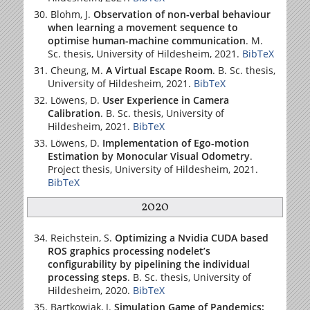
Blohm, J.
Observation of non-verbal behaviour
when learning a movement sequence to
optimise human-machine communication
. M.
Sc. thesis,
University of Hildesheim
, 2021.
BibTeX
Cheung, M.
A Virtual Escape Room
. B. Sc. thesis,
University of Hildesheim
, 2021.
BibTeX
Löwens, D.
User Experience in Camera
Calibration
. B. Sc. thesis,
University of
Hildesheim
, 2021.
BibTeX
Löwens, D.
Implementation of Ego-motion
Estimation by Monocular Visual Odometry
.
Project thesis,
University of Hildesheim
, 2021.
BibTeX
2020
Reichstein, S.
Optimizing a Nvidia CUDA based
ROS graphics processing nodelet’s
configurability by pipelining the individual
processing steps
. B. Sc. thesis,
University of
Hildesheim
, 2020.
BibTeX
Bartkowiak, J.
Simulation Game of Pandemics: