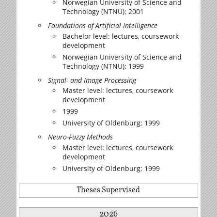
Norwegian University of Science and
Technology (NTNU); 2001
Foundations of Artificial Intelligence
Bachelor level: lectures, coursework
development
Norwegian University of Science and
Technology (NTNU); 1999
Signal- and Image Processing
Master level: lectures, coursework
development
1999
University of Oldenburg; 1999
Neuro-Fuzzy Methods
Master level: lectures, coursework
development
University of Oldenburg; 1999
Theses Supervised
2026