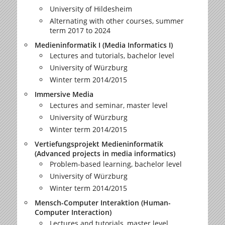
University of Hildesheim
Alternating with other courses, summer
term 2017 to 2024
Medieninformatik I (Media Informatics I)
Lectures and tutorials, bachelor level
University of Würzburg
Winter term 2014/2015
Immersive Media
Lectures and seminar, master level
University of Würzburg
Winter term 2014/2015
Vertiefungsprojekt Medieninformatik
(Advanced projects in media informatics)
Problem-based learning, bachelor level
University of Würzburg
Winter term 2014/2015
Mensch-Computer Interaktion (Human-
Computer Interaction)
Lectures and tutorials, master level