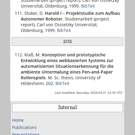
Studienarbeit (project report),
Carl von Ossietzky
Universität
, Oldenburg, 1999.
BibTeX
Stüker, D.
Harold I – Projektstudie zum Aufbau
Autonomer Roboter
. Studienarbeit (project
report),
Carl von Ossietzky Universität
,
Oldenburg, 1999.
BibTeX
202
Klaß, M.
Konzeption und prototypische
Entwicklung eines webbasierten Systems zur
automatisierten Situationserkennung für die
ambiente Untermalung eines Pen-and-Paper
Rollenspiels
. M. Sc. thesis,
University of
Hildesheim
, 202.
BibTeX
Last modified: Saturday, 2026-03-21 22:30 UTC.
Internal
Home
Publications
Presentations