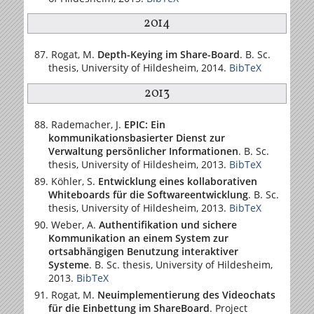
2014
Rogat, M.
Depth-Keying im Share-Board
. B. Sc.
thesis,
University of Hildesheim
, 2014.
BibTeX
2013
Rademacher, J.
EPIC: Ein
kommunikationsbasierter Dienst zur
Verwaltung persönlicher Informationen
. B. Sc.
thesis,
University of Hildesheim
, 2013.
BibTeX
Köhler, S.
Entwicklung eines kollaborativen
Whiteboards für die Softwareentwicklung
. B. Sc.
thesis,
University of Hildesheim
, 2013.
BibTeX
Weber, A.
Authentifikation und sichere
Kommunikation an einem System zur
ortsabhängigen Benutzung interaktiver
Systeme
. B. Sc. thesis,
University of Hildesheim
,
2013.
BibTeX
Rogat, M.
Neuimplementierung des Videochats
für die Einbettung im ShareBoard
. Project