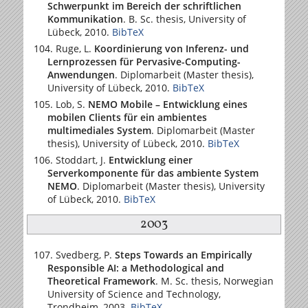
Schwerpunkt im Bereich der schriftlichen
Kommunikation
. B. Sc. thesis,
University of
Lübeck
, 2010.
BibTeX
Ruge, L.
Koordinierung von Inferenz- und
Lernprozessen für Pervasive-Computing-
Anwendungen
. Diplomarbeit (Master thesis),
University of Lübeck
, 2010.
BibTeX
Lob, S.
NEMO Mobile – Entwicklung eines
mobilen Clients für ein ambientes
multimediales System
. Diplomarbeit (Master
thesis),
University of Lübeck
, 2010.
BibTeX
Stoddart, J.
Entwicklung einer
Serverkomponente für das ambiente System
NEMO
. Diplomarbeit (Master thesis),
University
of Lübeck
, 2010.
BibTeX
2003
Svedberg, P.
Steps Towards an Empirically
Responsible AI: a Methodological and
Theoretical Framework
. M. Sc. thesis,
Norwegian
University of Science and Technology
,
Trondheim, 2003.
BibTeX