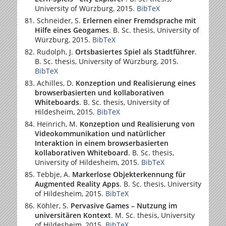
University of Würzburg
, 2015.
BibTeX
Schneider, S.
Erlernen einer Fremdsprache mit
Hilfe eines Geogames
. B. Sc. thesis,
University of
Würzburg
, 2015.
BibTeX
Rudolph, J.
Ortsbasiertes Spiel als Stadtführer
.
B. Sc. thesis,
University of Würzburg
, 2015.
BibTeX
Achilles, D.
Konzeption und Realisierung eines
browserbasierten und kollaborativen
Whiteboards
. B. Sc. thesis,
University of
Hildesheim
, 2015.
BibTeX
Heinrich, M.
Konzeption und Realisierung von
Videokommunikation und natürlicher
Interaktion in einem browserbasierten
kollaborativen Whiteboard
. B. Sc. thesis,
University of Hildesheim
, 2015.
BibTeX
Tebbje, A.
Markerlose Objekterkennung für
Augmented Reality Apps
. B. Sc. thesis,
University
of Hildesheim
, 2015.
BibTeX
Köhler, S.
Pervasive Games – Nutzung im
universitären Kontext
. M. Sc. thesis,
University
of Hildesheim
, 2015.
BibTeX