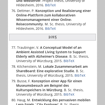
und Webserver
. Project thesis,
University of
Hildesheim
, 2016.
BibTeX
Dettmer, P.
Konzeption und Realisierung einer
Online-Plattform zum kollaborativen
Wissensmanagement einer Online-
Reisecommunity
. M. Sc. thesis,
University of
Hildesheim
, 2016.
BibTeX
2015
Traubinger, V.
A Conceptual Model of an
Ambient Assisted Living System to Support
Elderly with Alzheimer's Disease
. B. Sc. thesis,
University of Würzburg
, 2015.
BibTeX
Kilchenstein, M.
Lokale Zusammenarbeit am
ShareBoard: Eine explorative Studie
. B. Sc.
thesis,
University of Würzburg
, 2015.
BibTeX
Busse, F.
Konzeption einer App für einen
Museumsbesuch am Beispiel des
Kulturspeichers in Würzburg
. B. Sc. thesis,
University of Würzburg
, 2015.
BibTeX
Haug, M.
Entwicklung des pervasiven mobilen
Lern-Spiels `City Explorer'
. B. Sc. thesis,