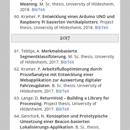
Meaning
. M. Sc. thesis,
University of Hildesheim
,
2018.
BibTeX
Kramer, P.
Entwicklung eines Arduino UNO und
Raspberry Pi basierten Vertikalplotters
. Project
thesis,
University of Hildesheim
, 2018.
BibTeX
2017
Tebbje, A.
Merkmalsbasierte
Segmentklassifizierung
. M. Sc. thesis,
University
of Hildesheim
, 2017.
BibTeX
Kramer, P.
Arbeitsflußoptimierung durch
Prozeßanalyse mit Entwicklung einer
Webapplikation zur Auswertung digitaler
Fahrzeugdaten
. B. Sc. thesis,
University of
Hildesheim
, 2017.
BibTeX
Lange, D.
ReturnVoid – Building a Library for
Processing
. Project thesis,
University of
Hildesheim
, 2017.
BibTeX
Genctürk, N.
Konzeption und Prototypische
Umsetzung einer Beacon-basierten
Lokalisierungs-Applikation
. B. Sc. thesis,