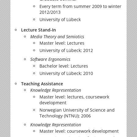
Every term from summer 2009 to winter
2012/2013
University of Lübeck
Lecture Stand-In
Media Theory and Semiotics
Master level: Lectures
University of Lübeck; 2012
Software Ergonomics
Bachelor level: Lectures
University of Lübeck; 2010
Teaching Assistance
Knowledge Representation
Master level: lectures, coursework
development
Norwegian University of Science and
Technology (NTNU); 2006
Knowledge Representation
Master level: coursework development