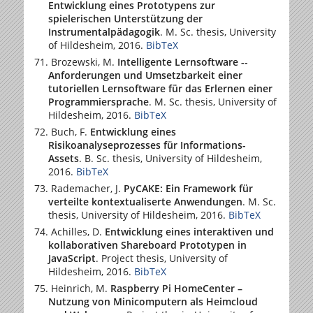
Entwicklung eines Prototypens zur
spielerischen Unterstützung der
Instrumentalpädagogik
. M. Sc. thesis,
University
of Hildesheim
, 2016.
BibTeX
Brozewski, M.
Intelligente Lernsoftware --
Anforderungen und Umsetzbarkeit einer
tutoriellen Lernsoftware für das Erlernen einer
Programmiersprache
. M. Sc. thesis,
University of
Hildesheim
, 2016.
BibTeX
Buch, F.
Entwicklung eines
Risikoanalyseprozesses für Informations-
Assets
. B. Sc. thesis,
University of Hildesheim
,
2016.
BibTeX
Rademacher, J.
PyCAKE: Ein Framework für
verteilte kontextualiserte Anwendungen
. M. Sc.
thesis,
University of Hildesheim
, 2016.
BibTeX
Achilles, D.
Entwicklung eines interaktiven und
kollaborativen Shareboard Prototypen in
JavaScript
. Project thesis,
University of
Hildesheim
, 2016.
BibTeX
Heinrich, M.
Raspberry Pi HomeCenter –
Nutzung von Minicomputern als Heimcloud