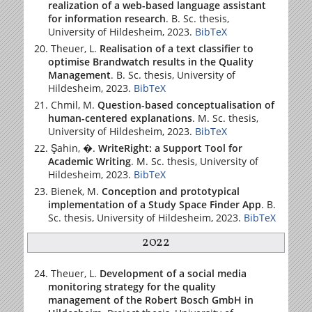
realization of a web-based language assistant
for information research
. B. Sc. thesis,
University of Hildesheim
, 2023.
BibTeX
Theuer, L.
Realisation of a text classifier to
optimise Brandwatch results in the Quality
Management
. B. Sc. thesis,
University of
Hildesheim
, 2023.
BibTeX
Chmil, M.
Question-based conceptualisation of
human-centered explanations
. M. Sc. thesis,
University of Hildesheim
, 2023.
BibTeX
Şahin, �.
WriteRight: a Support Tool for
Academic Writing
. M. Sc. thesis,
University of
Hildesheim
, 2023.
BibTeX
Bienek, M.
Conception and prototypical
implementation of a Study Space Finder App
. B.
Sc. thesis,
University of Hildesheim
, 2023.
BibTeX
2022
Theuer, L.
Development of a social media
monitoring strategy for the quality
management of the Robert Bosch GmbH in