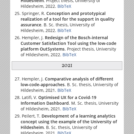
Hildesheim
. Project thesis,
University of
Hildesheim
, 2022.
BibTeX
Springer, R.
Conception and prototypical
realization of a tool for the support in quality
assurance
. B. Sc. thesis,
University of
Hildesheim
, 2022.
BibTeX
Hempler, J.
Redesign of the Bosch-internal
Customer Satisfaction Tool using the low-code
platform OutSystems
. Project thesis,
University
of Hildesheim
, 2022.
BibTeX
2021
Hempler, J.
Comparative analysis of different
low-code-approaches
. B. Sc. thesis,
University of
Hildesheim
, 2021.
BibTeX
Latifi, V.
Optimised UX for a Covid-19
Information Dashboard
. M. Sc. thesis,
University
of Hildesheim
, 2021.
BibTeX
Peilert, T.
Development of a learning analytics
concept using the example of the University of
Hildesheim
. B. Sc. thesis,
University of
Hildesheim
, 2021.
BibTeX