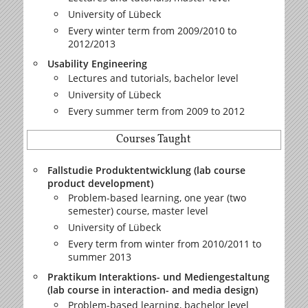
University of Lübeck
Every winter term from 2009/2010 to
2012/2013
Usability Engineering
Lectures and tutorials, bachelor level
University of Lübeck
Every summer term from 2009 to 2012
Courses Taught
Fallstudie Produktentwicklung (lab course
product development)
Problem-based learning, one year (two
semester) course, master level
University of Lübeck
Every term from winter from 2010/2011 to
summer 2013
Praktikum Interaktions- und Mediengestaltung
(lab course in interaction- and media design)
Problem-based learning, bachelor level