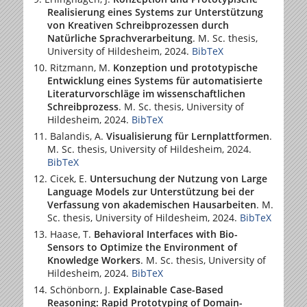
Realisierung eines Systems zur Unterstützung
von Kreativen Schreibprozessen durch
Natürliche Sprachverarbeitung
. M. Sc. thesis,
University of Hildesheim
, 2024.
BibTeX
Ritzmann, M.
Konzeption und prototypische
Entwicklung eines Systems für automatisierte
Literaturvorschläge im wissenschaftlichen
Schreibprozess
. M. Sc. thesis,
University of
Hildesheim
, 2024.
BibTeX
Balandis, A.
Visualisierung für Lernplattformen
.
M. Sc. thesis,
University of Hildesheim
, 2024.
BibTeX
Cicek, E.
Untersuchung der Nutzung von Large
Language Models zur Unterstützung bei der
Verfassung von akademischen Hausarbeiten
. M.
Sc. thesis,
University of Hildesheim
, 2024.
BibTeX
Haase, T.
Behavioral Interfaces with Bio-
Sensors to Optimize the Environment of
Knowledge Workers
. M. Sc. thesis,
University of
Hildesheim
, 2024.
BibTeX
Schönborn, J.
Explainable Case-Based
Reasoning: Rapid Prototyping of Domain-