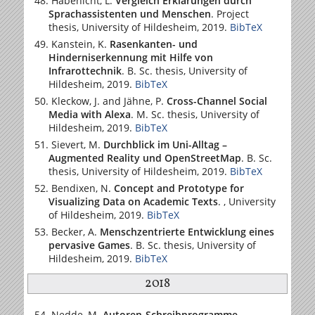
Habenicht, L.
Vergleich Erklärungen durch
Sprachassistenten und Menschen
. Project
thesis,
University of Hildesheim
, 2019.
BibTeX
Kanstein, K.
Rasenkanten- und
Hinderniserkennung mit Hilfe von
Infrarottechnik
. B. Sc. thesis,
University of
Hildesheim
, 2019.
BibTeX
Kleckow, J. and Jähne, P.
Cross-Channel Social
Media with Alexa
. M. Sc. thesis,
University of
Hildesheim
, 2019.
BibTeX
Sievert, M.
Durchblick im Uni-Alltag –
Augmented Reality und OpenStreetMap
. B. Sc.
thesis,
University of Hildesheim
, 2019.
BibTeX
Bendixen, N.
Concept and Prototype for
Visualizing Data on Academic Texts
. ,
University
of Hildesheim
, 2019.
BibTeX
Becker, A.
Menschzentrierte Entwicklung eines
pervasive Games
. B. Sc. thesis,
University of
Hildesheim
, 2019.
BibTeX
2018
Nedde, M.
Autoren-Schreibprogramme –