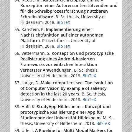
Konzeption einer Autoren-unterstützenden und
für die Schreibprozessforschung nutzbaren
Schreibsoftware
. B. Sc. thesis,
University of
Hildesheim
, 2018.
BibTeX
Kanstein, K.
Implementierung einer
Nachtsichtfunktion auf einer autonomen
Plattform
. Project thesis,
University of
Hildesheim
, 2018.
BibTeX
Vettermann, S.
Konzeption und prototypische
Realisierung eines Android-basierten
Frameworks zur einfachen Interaktion
vernetzter Anwendungen
. B. Sc. thesis,
University of Hildesheim
, 2018.
BibTeX
Lange, D.
Make computers see: The evolution
of Computer Vision by example of saliency
detection in the last 20 years
. B. Sc. thesis,
University of Hildesheim
, 2018.
BibTeX
Hoff, K.
StudyApp Hildesheim – Konzept und
prototypische Realisierung einer App für
Studierende der Universität Hildesheim
. M. Sc.
thesis,
University of Hildesheim
, 2018.
BibTeX
Ude, J.
A Pipeline for Multi-Modal Markers for