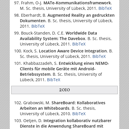
Frahm, O-J.
MATe-Kommunikationsframework
.
M. Sc. thesis,
University of Lübeck
, 2011.
BibTeX
Eberhardt, B.
Augmented Reality an gedruckten
Dokumenten
. B. Sc. thesis,
University of Lübeck
,
2011.
BibTeX
Bouck-Standen, D. C.E.
Worldwide Data
Availability System: The Davebox
. B. Sc. thesis,
University of Lübeck
, 2011.
BibTeX
Kock, S.
Location Aware Device Integration
. B.
Sc. thesis,
University of Lübeck
, 2011.
BibTeX
Khabbazzadeh, S.
Entwicklung eines NEMO-
Clients für mobile Geräte mit Android-
Betriebssystem
. B. Sc. thesis,
University of
Lübeck
, 2011.
BibTeX
2010
Grabowski, M.
ShareBoard: Kollaboratives
Arbeiten an Whiteboards
. B. Sc. thesis,
University of Lübeck
, 2010.
BibTeX
Oetjen, D.
Integration kollaborativ nutzbarer
Dienste in die Anwendung ShareBoard mit