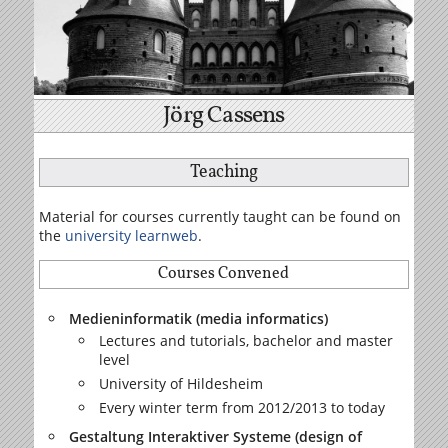
Jörg Cassens
Teaching
Material for courses currently taught can be found on
the
university learnweb
.
Courses Convened
Medieninformatik (media informatics)
Lectures and tutorials, bachelor and master
level
University of Hildesheim
Every winter term from 2012/2013 to today
Gestaltung Interaktiver Systeme (design of