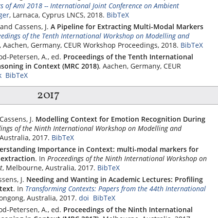
s of AmI 2018 -- International Joint Conference on Ambient
ger
, Larnaca, Cyprus LNCS, 2018.
BibTeX
 and Cassens, J.
A Pipeline for Extracting Multi-Modal Markers
edings of the Tenth International Workshop on Modelling and
1, Aachen, Germany, CEUR Workshop Proceedings, 2018.
BibTeX
od-Petersen, A., ed.
Proceedings of the Tenth International
soning in Context (MRC 2018)
. Aachen, Germany, CEUR
k
BibTeX
2017
Cassens, J.
Modelling Context for Emotion Recognition During
ings of the Ninth International Workshop on Modelling and
Australia, 2017.
BibTeX
erstanding Importance in Context: multi-modal markers for
extraction
.
In
Proceedings of the Ninth International Workshop on
t
, Melbourne, Australia, 2017.
BibTeX
sens, J.
Needing and Wanting in Academic Lectures: Profiling
text
.
In
Transforming Contexts: Papers from the 44th International
longong, Australia, 2017.
doi
BibTeX
od-Petersen, A., ed.
Proceedings of the Ninth International