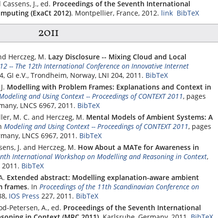
 Cassens, J., ed.
Proceedings of the Seventh International
mputing (ExaCt 2012)
. Montpellier, France, 2012.
link
BibTeX
2011
and Herczeg, M.
Lazy Disclosure -- Mixing Cloud and Local
12 -- The 12th International Conference on Innovative Internet
64,
GI e.V.
, Trondheim, Norway, LNI 204, 2011.
BibTeX
J.
Modelling with Problem Frames: Explanations and Context in
Modeling and Using Context -- Proceedings of CONTEXT 2011
, pages
rmany, LNCS 6967, 2011.
BibTeX
ller, M. C. and Herczeg, M.
Mental Models of Ambient Systems: A
n
Modeling and Using Context -- Proceedings of CONTEXT 2011
, pages
ermany, LNCS 6967, 2011.
BibTeX
sens, J. and Herczeg, M.
How About a MATe for Awareness in
enth International Workshop on Modelling and Reasoning in Context
,
 2011.
BibTeX
A.
Extended abstract: Modelling explanation-aware ambient
m frames
.
In
Proceedings of the 11th Scandinavian Conference on
88,
IOS Press
227, 2011.
BibTeX
od-Petersen, A., ed.
Proceedings of the Seventh International
soning in Context (MRC 2011)
. Karlsruhe, Germany, 2011.
BibTeX