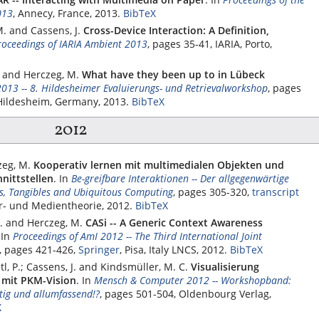
013
, Annecy, France, 2013.
BibTeX
M. and Cassens, J.
Cross-Device Interaction: A Definition,
roceedings of IARIA Ambient 2013
, pages 35-41,
IARIA
, Porto,
F. and Herczeg, M.
What have they been up to in Lübeck
2013 -- 8. Hildesheimer Evaluierungs- und Retrievalworkshop
, pages
 Hildesheim, Germany, 2013.
BibTeX
2012
zeg, M.
Kooperativ lernen mit multimedialen Objekten und
nittstellen
.
In
Be-greifbare Interaktionen -- Der allgegenwärtige
s, Tangibles and Ubiquitous Computing
, pages 305-320,
transcript
ur- und Medientheorie, 2012.
BibTeX
T. and Herczeg, M.
CASi -- A Generic Context Awareness
.
In
Proceedings of AmI 2012 -- The Third International Joint
, pages 421-426,
Springer
, Pisa, Italy LNCS, 2012.
BibTeX
tl, P.; Cassens, J. and Kindsmüller, M. C.
Visualisierung
 mit PKM-Vision
.
In
Mensch & Computer 2012 -- Workshopband:
rtig und allumfassend!?
, pages 501-504,
Oldenbourg Verlag
,
X