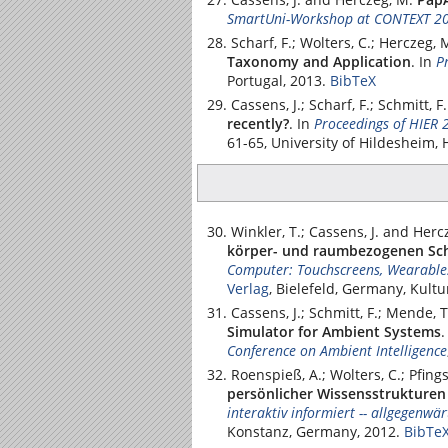
SmartUni-Workshop at CONTEXT 2
Scharf, F.; Wolters, C.; Herczeg, 
Taxonomy and Application
.
In
P
Portugal, 2013.
BibTeX
Cassens, J.; Scharf, F.; Schmitt, 
recently?
.
In
Proceedings of HIER 
61-65,
University of Hildesheim
,
Winkler, T.; Cassens, J. and Herc
körper- und raumbezogenen Sch
Computer: Touchscreens, Wearable
Verlag
, Bielefeld, Germany, Kult
Cassens, J.; Schmitt, F.; Mende, 
Simulator for Ambient Systems
Conference on Ambient Intelligence
Roenspieß, A.; Wolters, C.; Pfings
persönlicher Wissensstrukturen
interaktiv informiert -- allgegenwä
Konstanz, Germany, 2012.
BibTe