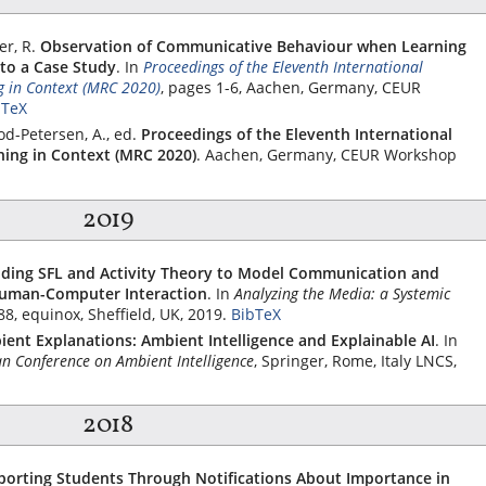
er, R.
Observation of Communicative Behaviour when Learning
to a Case Study
.
In
Proceedings of the Eleventh International
 in Context (MRC 2020)
, pages 1-6, Aachen, Germany, CEUR
bTeX
od-Petersen, A., ed.
Proceedings of the Eleventh International
ing in Context (MRC 2020)
. Aachen, Germany, CEUR Workshop
2019
nding SFL and Activity Theory to Model Communication and
Human-Computer Interaction
.
In
Analyzing the Media: a Systemic
88,
equinox
, Sheffield, UK, 2019.
BibTeX
ent Explanations: Ambient Intelligence and Explainable AI
.
In
n Conference on Ambient Intelligence
,
Springer
, Rome, Italy LNCS,
2018
porting Students Through Notifications About Importance in