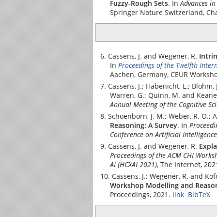
Fuzzy-Rough Sets
.
In
Advances in
Springer Nature Switzerland
, Ch
Cassens, J. and Wegener, R.
Intri
In
Proceedings of the Twelfth Inte
Aachen, Germany, CEUR Worksho
Cassens, J.; Habenicht, L.; Blohm, 
Warren, G.; Quinn, M. and Keane,
Annual Meeting of the Cognitive Sci
Schoenborn, J. M.; Weber, R. O.; Ah
Reasoning: A Survey
.
In
Proceedi
Conference on Artificial Intelligence
Cassens, J. and Wegener, R.
Expla
Proceedings of the ACM CHI Worksh
AI (HCXAI 2021)
, The Internet, 202
Cassens, J.; Wegener, R. and Kof
Workshop Modelling and Reason
Proceedings, 2021.
link
BibTeX