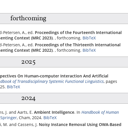
forthcoming
-Petersen, A., ed.
Proceedings of the Fourteenth International
enting Context (MRC 2023)
. , forthcoming.
BibTeX
-Petersen, A., ed.
Proceedings of the Thirteenth International
enting Context (MRC 2022)
. , forthcoming.
BibTeX
2025
spectives On Human‐computer Interaction And Artificial
book of Transdisciplinary Systemic Functional Linguistics
, pages
025.
BibTeX
2024
, J. and Aarts, E.
Ambient Intelligence
.
In
Handbook of Human
,
Springer
, Cham, 2024.
BibTeX
i, M. and Cassens, J.
Noisy Instance Removal Using OWA-Based