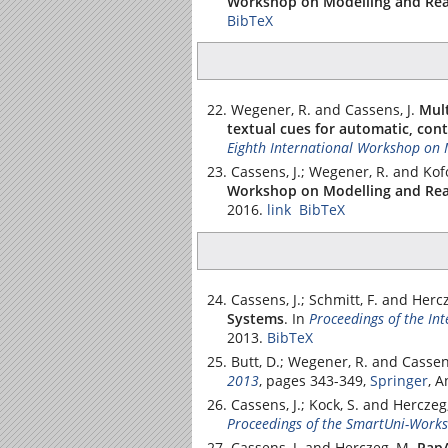
Workshop on Modelling and Rea
BibTeX
Wegener, R. and Cassens, J.
Mult
textual cues for automatic, con
Eighth International Workshop on 
Cassens, J.; Wegener, R. and Kof
Workshop on Modelling and Rea
2016.
link
BibTeX
Cassens, J.; Schmitt, F. and Herc
Systems
.
In
Proceedings of the In
2013.
BibTeX
Butt, D.; Wegener, R. and Cassens
2013
, pages 343-349,
Springer
, 
Cassens, J.; Kock, S. and Herczeg
Proceedings of the SmartUni-Work
Cassens, J. and Herczeg, M.
PapA