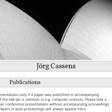
Jörg Cassens
Publications
presentations only if a paper was published in accompanying
 the talk (as is common in e.g. computer science). Please take a
her conference presentations without accompanying proceedings
 Papers in post-proceedings will always appear here.