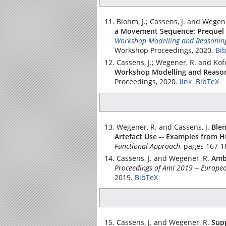
Blohm, J.; Cassens, J. and Wegen
a Movement Sequence: Prequel 
Workshop Modelling and Reasoning
Workshop Proceedings, 2020.
Bi
Cassens, J.; Wegener, R. and Kof
Workshop Modelling and Reason
Proceedings, 2020.
link
BibTeX
Wegener, R. and Cassens, J.
Ble
Artefact Use -- Examples from 
Functional Approach
, pages 167-1
Cassens, J. and Wegener, R.
Ambi
Proceedings of AmI 2019 -- Europea
2019.
BibTeX
Cassens, J. and Wegener, R.
Sup