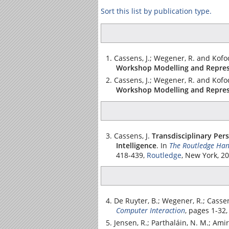
Sort this list by publication type.
Cassens, J.; Wegener, R. and Kofod
Workshop Modelling and Repres
Cassens, J.; Wegener, R. and Kofod
Workshop Modelling and Repres
Cassens, J.
Transdisciplinary Per
Intelligence
.
In
The Routledge Hand
418-439,
Routledge
, New York, 2
De Ruyter, B.; Wegener, R.; Cassens
Computer Interaction
, pages 1-32
Jensen, R.; Parthaláin, N. M.; Amir