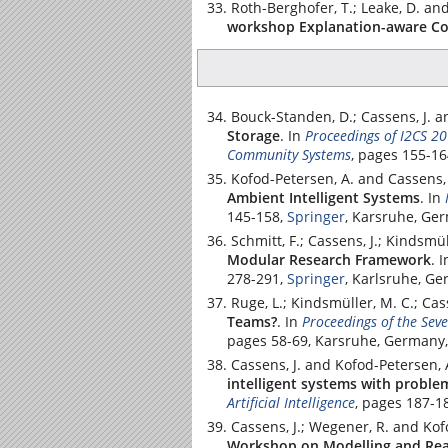
Roth-Berghofer, T.; Leake, D. and
workshop Explanation-aware Co
Bouck-Standen, D.; Cassens, J. 
Storage
.
In
Proceedings of I2CS 20
Community Systems
, pages 155-1
Kofod-Petersen, A. and Cassens, 
Ambient Intelligent Systems
.
In
145-158,
Springer
, Karsruhe, Ge
Schmitt, F.; Cassens, J.; Kindsmü
Modular Research Framework
.
I
278-291,
Springer
, Karlsruhe, G
Ruge, L.; Kindsmüller, M. C.; Cas
Teams?
.
In
Proceedings of the Sev
pages 58-69, Karsruhe, Germany,
Cassens, J. and Kofod-Petersen, 
intelligent systems with proble
Artificial Intelligence
, pages 187-1
Cassens, J.; Wegener, R. and Kof
Workshop on Modelling and Rea