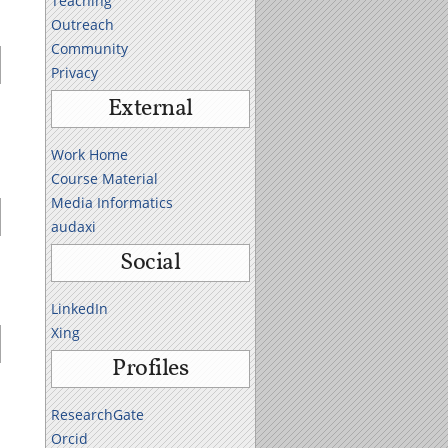
Teaching
Outreach
Community
Privacy
External
Work Home
Course Material
Media Informatics
audaxi
Social
LinkedIn
Xing
Profiles
ResearchGate
Orcid