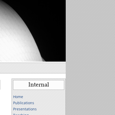
Internal
Home
Publications
Presentations