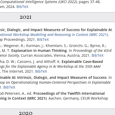
 Computational Intelligence Systems (UKCI 2022)
, pages 37-48,
am, 2024.
BibTeX
2021
nsic, Dialogic, and Impact Measures of Success for Explainable AI
.
rnational Workshop Modelling and Reasoning in Context (MRC 2021)
,
p Proceedings, 2021.
BibTeX
J.; Wegener, R.; Korman, J.; Khemlani, S.; Gronchi, G.; Byrne, R.;
 M. T.
Explanation in Human Thinking
.
In
Proceedings of the 43rd
ence Society
,
Curran Associates
, Vienna, Austria, 2021.
BibTeX
a, D. W.; Cassens, J. and Althoff, K.
Explainable Case‐Based
ngs for the Explainable Agency in AI Workshop at the 35th AAAI
, The Internet, 2021.
BibTeX
inable AI: Intrinsic, Dialogic, and Impact Measures of Success
.
In
op on Operationalizing Human-Centered Perspectives in Explainable
1.
BibTeX
od-Petersen, A., ed.
Proceedings of the Twelfth International
ing in Context (MRC 2021)
. Aachen, Germany, CEUR Workshop
2020