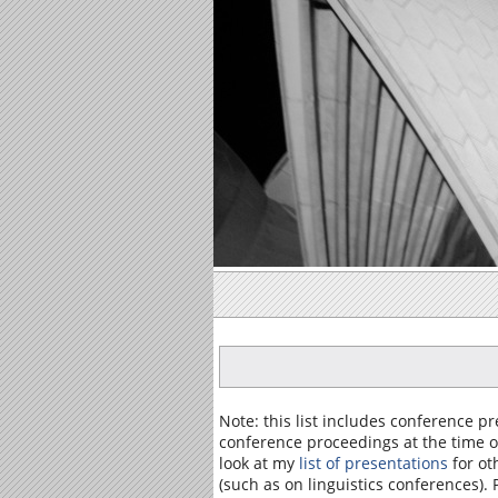
Note: this list includes conference 
conference proceedings at the time of
look at my
list of presentations
for ot
(such as on linguistics conferences).