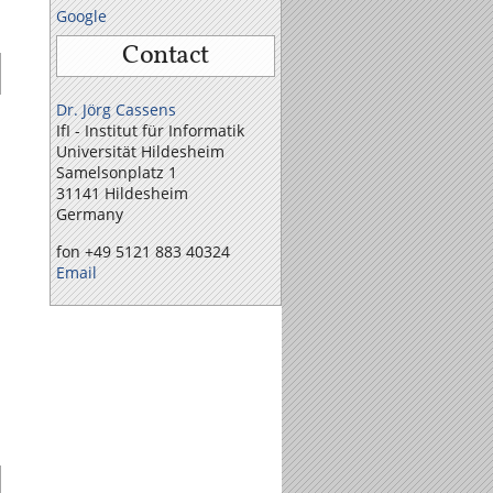
Google
Contact
Dr. Jörg Cassens
IfI - Institut für Informatik
Universität Hildesheim
Samelson­platz 1
31141 Hildesheim
Germany
fon +49 5121 883 40324
Email