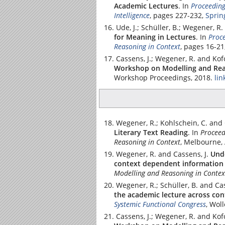
Academic Lectures
.
In
Proceeding
Intelligence
, pages 227-232,
Sprin
Ude, J.; Schüller, B.; Wegener, R.
for Meaning in Lectures
.
In
Proce
Reasoning in Context
, pages 16-2
Cassens, J.; Wegener, R. and Kof
Workshop on Modelling and Rea
Workshop Proceedings, 2018.
lin
Wegener, R.; Kohlschein, C. and 
Literary Text Reading
.
In
Proceed
Reasoning in Context
, Melbourne, 
Wegener, R. and Cassens, J.
Und
context dependent information 
Modelling and Reasoning in Contex
Wegener, R.; Schüller, B. and Cas
the academic lecture across con
Systemic Functional Congress
, Wol
Cassens, J.; Wegener, R. and Kof