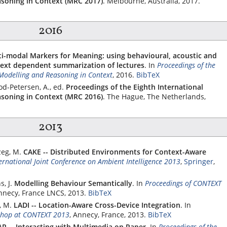
soning in Context (MRC 2017)
. Melbourne, Australia, 2017.
2016
i-modal Markers for Meaning: using behavioural, acoustic and
text dependent summarization of lectures
.
In
Proceedings of the
Modelling and Reasoning in Context
, 2016.
BibTeX
od-Petersen, A., ed.
Proceedings of the Eighth International
soning in Context (MRC 2016)
. The Hague, The Netherlands,
2013
zeg, M.
CAKE -- Distributed Environments for Context-Aware
ternational Joint Conference on Ambient Intelligence 2013
,
Springer
,
, J.
Modelling Behaviour Semantically
.
In
Proceedings of CONTEXT
Annecy, France LNCS, 2013.
BibTeX
, M.
LADI -- Location-Aware Cross-Device Integration
.
In
shop at CONTEXT 2013
, Annecy, France, 2013.
BibTeX
R -- Interacting with Multimedia on Paper
.
In
Proceedings of the